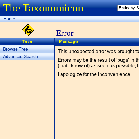
The Taxonomicon
Home
Error
Message
Taxa
Browse Tree
This unexpected error was brought t
Advanced Search
Errors may be the result of 'bugs' in 
(that I know of) as soon as possible, 
I apologize for the inconvenience.