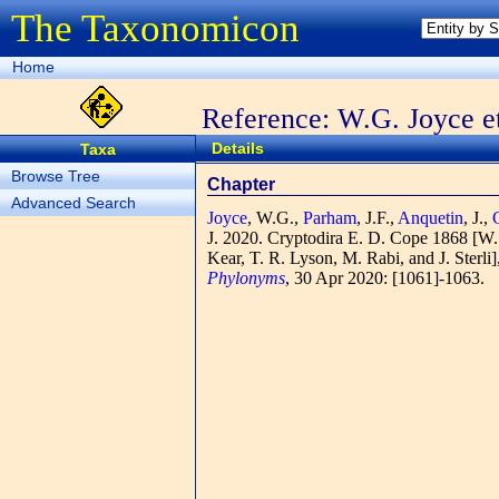
The Taxonomicon
Home
Reference: W.G. Joyce et
Details
Taxa
Browse Tree
Chapter
Advanced Search
Joyce
, W.G.,
Parham
, J.F.,
Anquetin
, J.,
J.
2020. Cryptodira E. D. Cope 1868 [W. G.
Kear, T. R. Lyson, M. Rabi, and J. Sterli
Phylonyms
, 30 Apr 2020: [1061]-1063.