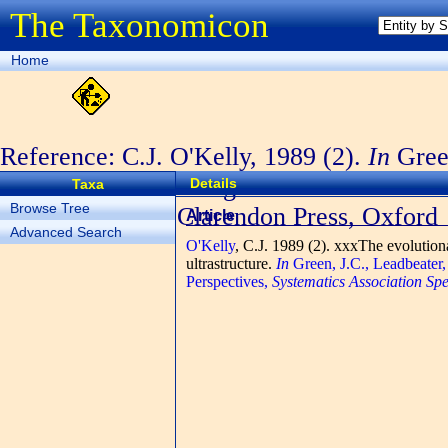
The Taxonomicon
Home
Reference: C.J. O'Kelly, 1989 (2).
In
Green
The Chromophyte Algae: Problems and Pe
Details
Taxa
Browse Tree
Volume
, No. 38. Clarendon Press, Oxford
Article
Advanced Search
O'Kelly
, C.J.
1989 (2). xxxThe evolutionar
ultrastructure.
In
Green, J.C., Leadbeater
Perspectives,
Systematics Association Sp