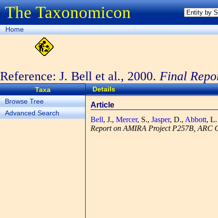
The Taxonomicon
Home
Reference: J. Bell et al., 2000.
Final Repo
Grant.
Section 1
Details
Taxa
Browse Tree
Article
Advanced Search
Bell
, J.,
Mercer
, S.,
Jasper
, D.,
Abbott
, L
Report on AMIRA Project P257B, ARC Co