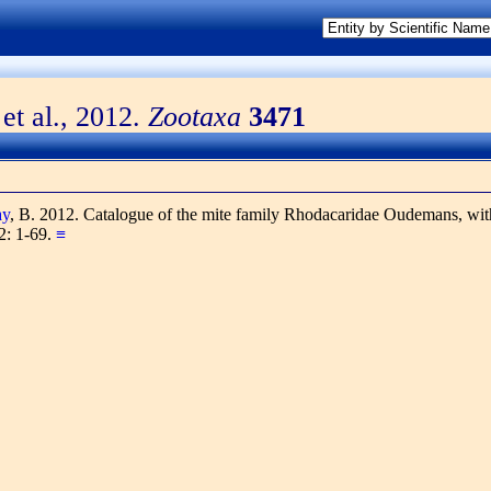
et al., 2012.
Zootaxa
3471
ay
, B.
2012. Catalogue of the mite family Rhodacaridae Oudemans, with 
2: 1-69.
≡