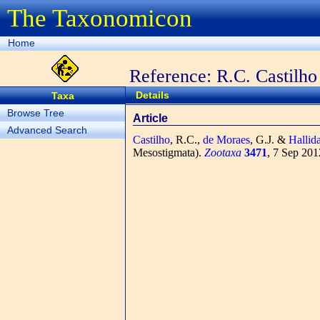
The Taxonomicon
Home
Reference: R.C. Castilho 
Details
Taxa
Browse Tree
Article
Advanced Search
Castilho
, R.C.,
de Moraes
, G.J. &
Hallid
Mesostigmata).
Zootaxa
3471
, 7 Sep 201