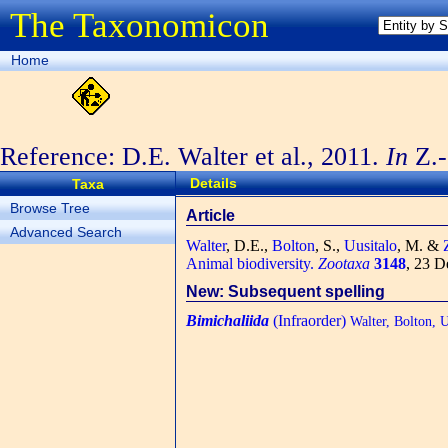
The Taxonomicon
Home
Reference: D.E. Walter et al., 2011.
In
Z.-
3148
Details
Taxa
Browse Tree
Article
Advanced Search
Walter
, D.E.,
Bolton
, S.,
Uusitalo
, M. &
Animal biodiversity.
Zootaxa
3148
, 23 D
New: Subsequent spelling
Bimichaliida
(Infraorder)
Walter, Bolton, U