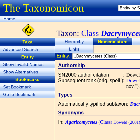
The Taxonomicon
Home
Taxon:
Class
Dacrymyce
Hierarchy
Nomenclature
Taxa
Links
Advanced Search
Entity:
Entity
Show Invalid Names
Authorship
Show Alternatives
SN2000 author citation
:
Dowel
Bookmarks
Subsequent rank (orig. spell.)
:
Dowel
nov.").
Set Bookmark
Go to Bookmark
Types
Automatically typified subtaxon
:
Dacr
Synonyms
In
:
Agaricomycetes
(Class)
Doweld (2001