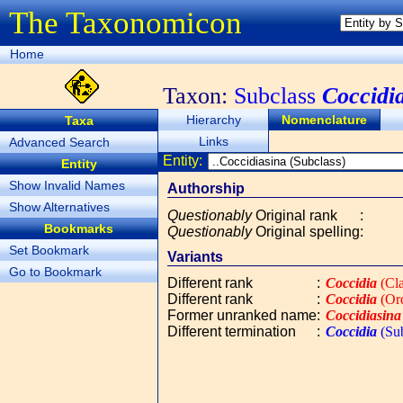
The Taxonomicon
Home
Taxon:
Subclass
Coccidi
Hierarchy
Nomenclature
Taxa
Links
Advanced Search
Entity:
Entity
Show Invalid Names
Authorship
Show Alternatives
Questionably
Original rank
:
Bookmarks
Questionably
Original spelling
:
Set Bookmark
Variants
Go to Bookmark
Different rank
:
Coccidia
(Cla
Different rank
:
Coccidia
(Or
Former unranked name
:
Coccidiasina
Different termination
:
Coccidia
(Sub