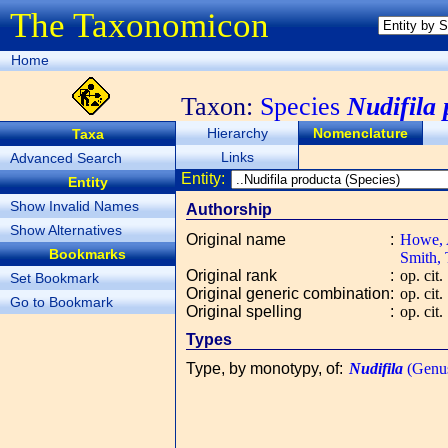
The Taxonomicon
Home
Taxon:
Species
Nudifila
Hierarchy
Nomenclature
Taxa
Links
Advanced Search
Entity:
Entity
Show Invalid Names
Authorship
Show Alternatives
Original name
:
Howe, A
Bookmarks
Smith, 
Original rank
:
op. cit.
Set Bookmark
Original generic combination
:
op. cit.
Go to Bookmark
Original spelling
:
op. cit.
Types
Type, by monotypy, of
:
Nudifila
(Genu