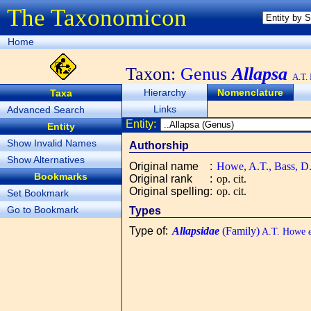
The Taxonomicon
Home
Taxon:
Genus
Allapsa
A.T.
Hierarchy
Nomenclature
Taxa
Links
Advanced Search
Entity:
Entity
Show Invalid Names
Authorship
Show Alternatives
Original name
:
Howe, A.T., Bass, D.
Bookmarks
Original rank
:
op. cit.
Original spelling
:
op. cit.
Set Bookmark
Go to Bookmark
Types
Type of
:
Allapsidae
(Family)
A.T. Howe