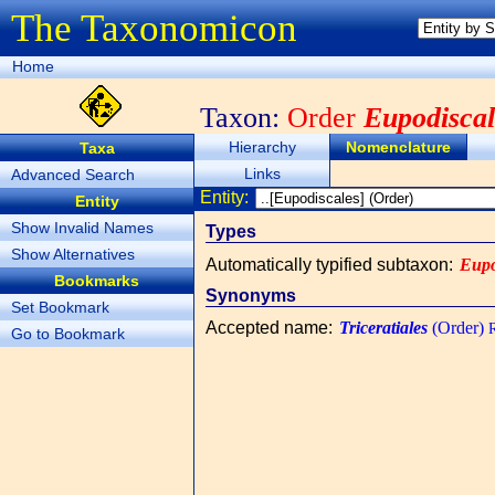
The Taxonomicon
Home
Taxon:
Order
Eupodiscal
Hierarchy
Nomenclature
Taxa
Links
Advanced Search
Entity:
Entity
Show Invalid Names
Types
Show Alternatives
Automatically typified subtaxon
:
Eupo
Bookmarks
Synonyms
Set Bookmark
Accepted name
:
Triceratiales
(Order)
R
Go to Bookmark