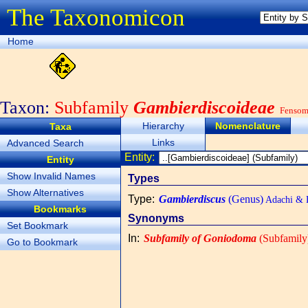
The Taxonomicon
Home
Taxon:
Subfamily
Gambierdiscoideae
Fensome
Hierarchy
Nomenclature
Taxa
Links
Advanced Search
Entity:
Entity
Show Invalid Names
Types
Show Alternatives
Type
:
Gambierdiscus
(Genus)
Adachi & 
Bookmarks
Synonyms
Set Bookmark
In
:
Subfamily of Goniodoma
(Subfamily
Go to Bookmark