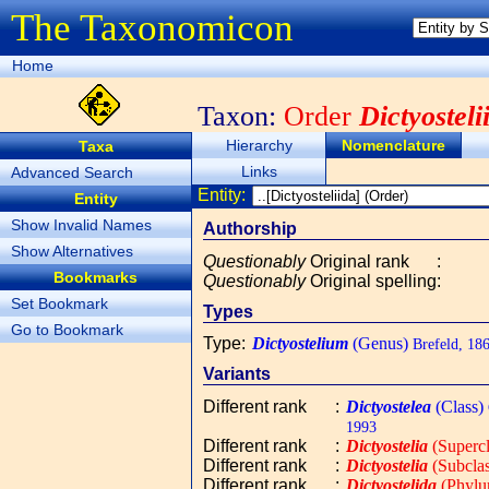
The Taxonomicon
Home
Taxon:
Order
Dictyosteli
Hierarchy
Nomenclature
Taxa
Links
Advanced Search
Entity:
Entity
Show Invalid Names
Authorship
Show Alternatives
Questionably
Original rank
:
Bookmarks
Questionably
Original spelling
:
Set Bookmark
Types
Go to Bookmark
Type
:
Dictyostelium
(Genus)
Brefeld, 18
Variants
Different rank
:
Dictyostelea
(Class)
1993
Different rank
:
Dictyostelia
(Supercl
Different rank
:
Dictyostelia
(Subclas
Different rank
:
Dictyostelida
(Phylu