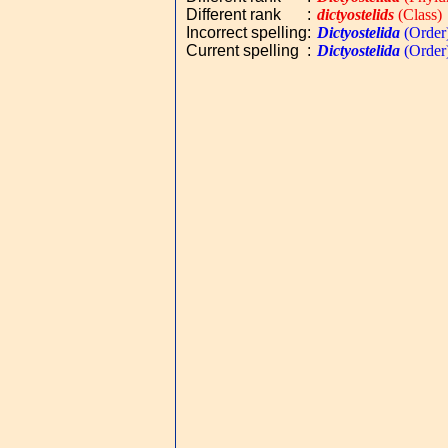
Different rank
:
dictyostelids
(Class)
Incorrect spelling
:
Dictyostelida
(Order
Current spelling
:
Dictyostelida
(Order