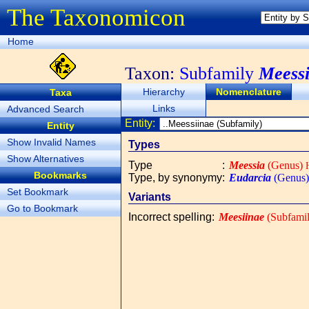
The Taxonomicon
Home
Taxon:
Subfamily
Meessi
Hierarchy
Nomenclature
Taxa
Links
Advanced Search
Entity:
Entity
Show Invalid Names
Types
Show Alternatives
Type
:
Meessia
(Genus)
H
Bookmarks
Type, by synonymy
:
Eudarcia
(Genus)
Set Bookmark
Variants
Go to Bookmark
Incorrect spelling
:
Meesiinae
(Subfamil