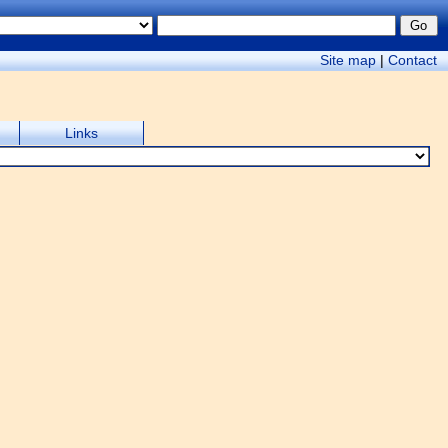
Site map
|
Contact
Links