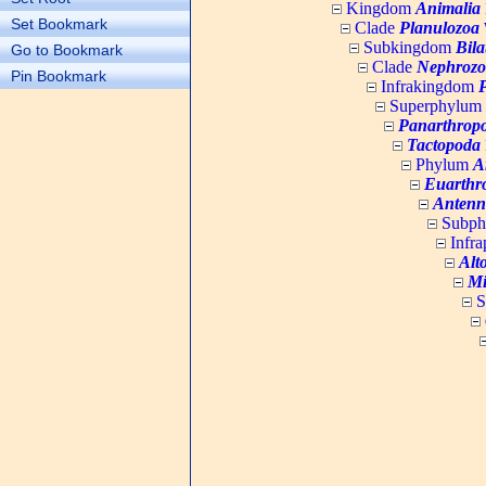
Kingdom
Animalia
Set Bookmark
Clade
Planulozoa
W
Subkingdom
Bila
Go to Bookmark
Clade
Nephrozo
Pin Bookmark
Infrakingdom
Superphylum
Panarthrop
Tactopoda
Phylum
A
Euarthr
Antenn
Subp
Infr
Alt
Mi
S