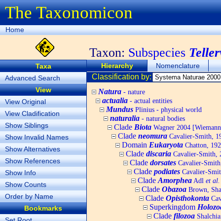
The Taxonomicon
Home
Taxon:
Subspecies
Telle
Hierarchy
Nomenclature
Taxa
Classification by:
Advanced Search
View
Natura
- nature
actualia
- actual entities
View Original
Mundus
Plinius - physical world
View Cladification
naturalia
- natural bodies
Show Siblings
Clade
Biota
Wagner 2004 [Wiemann, 
Clade
neomura
Cavalier-Smith, 1
Show Invalid Names
Domain
Eukaryota
Chatton, 192
Show Alternatives
Clade
discaria
Cavalier-Smith, 
Show References
Clade
dorsates
Cavalier-Smith
Clade
podiates
Cavalier-Smit
Show Info
Clade
Amorphea
Adl
et al.
Show Counts
Clade
Obazoa
Brown, Shar
Order by Name
Clade
Opisthokonta
Cav
Superkingdom
Holozo
Bookmarks
Clade
filozoa
Shalchia
Set Root