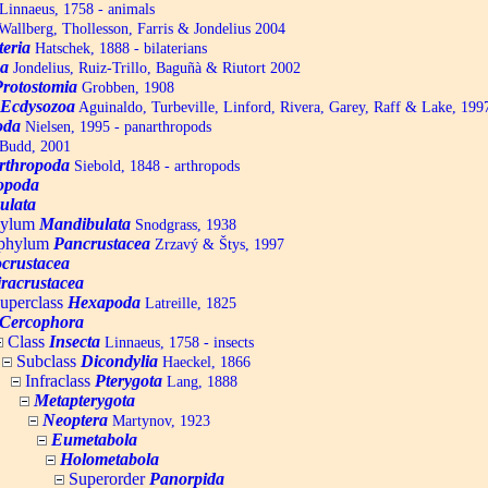
Linnaeus, 1758 - animals
allberg, Thollesson, Farris & Jondelius 2004
teria
Hatschek, 1888 - bilaterians
a
Jondelius, Ruiz-Trillo, Baguñà & Riutort 2002
Protostomia
Grobben, 1908
Ecdysozoa
Aguinaldo, Turbeville, Linford, Rivera, Garey, Raff & Lake, 199
oda
Nielsen, 1995 - panarthropods
Budd, 2001
rthropoda
Siebold, 1848 - arthropods
opoda
ulata
hylum
Mandibulata
Snodgrass, 1938
aphylum
Pancrustacea
Zrzavý & Štys, 1997
ocrustacea
racrustacea
uperclass
Hexapoda
Latreille, 1825
Cercophora
Class
Insecta
Linnaeus, 1758 - insects
Subclass
Dicondylia
Haeckel, 1866
Infraclass
Pterygota
Lang, 1888
Metapterygota
Neoptera
Martynov, 1923
Eumetabola
Holometabola
Superorder
Panorpida