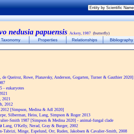
rvo nedusia papuensis
Ackery, 1987
(butterfly)
Taxonomy
Properties
Relationships
Bibliography
de Queiroz, Rowe, Planavsky, Anderson, Gogarten, Turner & Gauthier 2020]
987
5 - eukaryotes
2021
, 2021
h, 2012
2012 [Simpson, Medina & Adl 2020]
pe, Silberman, Heiss, Lang, Simpson & Roger 2013
alier-Smith 1987 [Simpson & Medina 2020] - animal-fungal clade
a
Lang, O'Kelly, Nerad, Gray & Burger, 2002
n-Tabrizi, Minge, Espelund, Orr, Ruden, Jakobsen & Cavalier-Smith, 2008