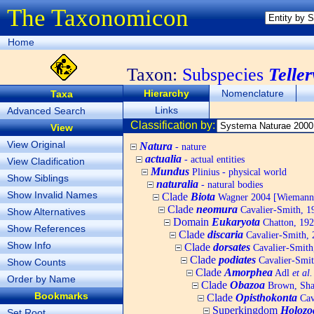
The Taxonomicon
Home
Taxon:
Subspecies
Telle
Hierarchy
Nomenclature
Taxa
Links
Advanced Search
Classification by:
View
View Original
Natura
- nature
actualia
- actual entities
View Cladification
Mundus
Plinius - physical world
Show Siblings
naturalia
- natural bodies
Show Invalid Names
Clade
Biota
Wagner 2004 [Wiemann, 
Clade
neomura
Cavalier-Smith, 1
Show Alternatives
Domain
Eukaryota
Chatton, 192
Show References
Clade
discaria
Cavalier-Smith, 
Show Info
Clade
dorsates
Cavalier-Smith
Clade
podiates
Cavalier-Smit
Show Counts
Clade
Amorphea
Adl
et al.
Order by Name
Clade
Obazoa
Brown, Shar
Bookmarks
Clade
Opisthokonta
Cav
Superkingdom
Holozo
Set Root