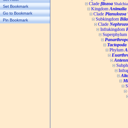
Clade
filozoa
Shalchia
Set Bookmark
Kingdom
Animalia
Go to Bookmark
Clade
Planulozoa
W
Subkingdom
Bila
Pin Bookmark
Clade
Nephrozo
Infrakingdom
Superphylum
Panarthrop
Tactopoda
Phylum
A
Euarthr
Antenn
Subp
Infr
Alt
Mi
S