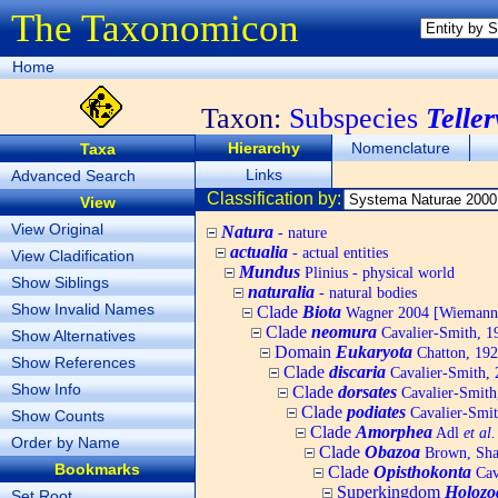
The Taxonomicon
Home
Taxon:
Subspecies
Teller
Hierarchy
Nomenclature
Taxa
Links
Advanced Search
Classification by:
View
View Original
Natura
- nature
actualia
- actual entities
View Cladification
Mundus
Plinius - physical world
Show Siblings
naturalia
- natural bodies
Show Invalid Names
Clade
Biota
Wagner 2004 [Wiemann, 
Clade
neomura
Cavalier-Smith, 1
Show Alternatives
Domain
Eukaryota
Chatton, 192
Show References
Clade
discaria
Cavalier-Smith, 
Show Info
Clade
dorsates
Cavalier-Smith
Clade
podiates
Cavalier-Smit
Show Counts
Clade
Amorphea
Adl
et al.
Order by Name
Clade
Obazoa
Brown, Shar
Bookmarks
Clade
Opisthokonta
Cav
Superkingdom
Holozo
Set Root