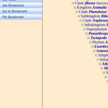
Clade
filozoa
Shalchia
Set Bookmark
Kingdom
Animalia
Go to Bookmark
Clade
Planulozoa
W
Subkingdom
Bila
Pin Bookmark
Clade
Nephrozo
Infrakingdom
Superphylum
Panarthrop
Tactopoda
Phylum
A
Euarthr
Antenn
Subp
Infr
Alt
Mi
S