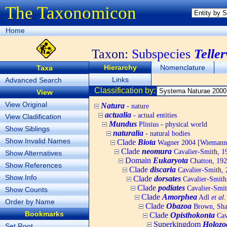
The Taxonomicon
Home
Taxon:
Subspecies
Telle
Hierarchy
Nomenclature
Taxa
Links
Advanced Search
Classification by:
View
View Original
Natura
- nature
actualia
- actual entities
View Cladification
Mundus
Plinius - physical world
Show Siblings
naturalia
- natural bodies
Show Invalid Names
Clade
Biota
Wagner 2004 [Wiemann, 
Clade
neomura
Cavalier-Smith, 1
Show Alternatives
Domain
Eukaryota
Chatton, 192
Show References
Clade
discaria
Cavalier-Smith, 
Show Info
Clade
dorsates
Cavalier-Smith
Clade
podiates
Cavalier-Smit
Show Counts
Clade
Amorphea
Adl
et al.
Order by Name
Clade
Obazoa
Brown, Shar
Bookmarks
Clade
Opisthokonta
Cav
Superkingdom
Holozo
Set Root