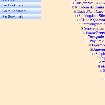
Clade
filozoa
Shalchia
Set Bookmark
Kingdom
Animalia
Go to Bookmark
Clade
Planulozoa
W
Subkingdom
Bila
Pin Bookmark
Clade
Nephrozo
Infrakingdom
Superphylum
Panarthrop
Tactopoda
Phylum
A
Euarthr
Antenn
Subp
Infr
Alt
Mi
S