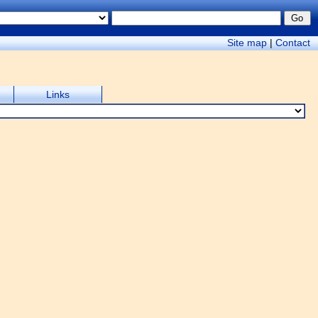
Site map
|
Contact
Links