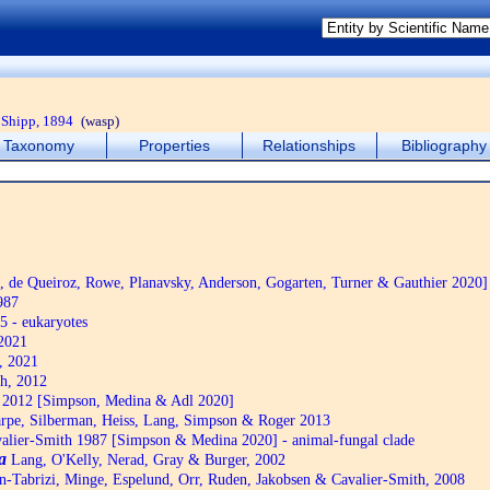
Shipp, 1894
(wasp)
Taxonomy
Properties
Relationships
Bibliography
de Queiroz, Rowe, Planavsky, Anderson, Gogarten, Turner & Gauthier 2020]
987
5 - eukaryotes
2021
, 2021
h, 2012
2012 [Simpson, Medina & Adl 2020]
pe, Silberman, Heiss, Lang, Simpson & Roger 2013
alier-Smith 1987 [Simpson & Medina 2020] - animal-fungal clade
a
Lang, O'Kelly, Nerad, Gray & Burger, 2002
n-Tabrizi, Minge, Espelund, Orr, Ruden, Jakobsen & Cavalier-Smith, 2008