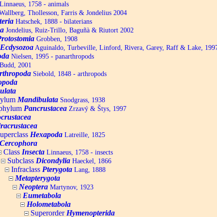
Linnaeus, 1758 - animals
allberg, Thollesson, Farris & Jondelius 2004
teria
Hatschek, 1888 - bilaterians
a
Jondelius, Ruiz-Trillo, Baguñà & Riutort 2002
Protostomia
Grobben, 1908
Ecdysozoa
Aguinaldo, Turbeville, Linford, Rivera, Garey, Raff & Lake, 199
oda
Nielsen, 1995 - panarthropods
Budd, 2001
rthropoda
Siebold, 1848 - arthropods
opoda
ulata
hylum
Mandibulata
Snodgrass, 1938
aphylum
Pancrustacea
Zrzavý & Štys, 1997
ocrustacea
racrustacea
uperclass
Hexapoda
Latreille, 1825
Cercophora
Class
Insecta
Linnaeus, 1758 - insects
Subclass
Dicondylia
Haeckel, 1866
Infraclass
Pterygota
Lang, 1888
Metapterygota
Neoptera
Martynov, 1923
Eumetabola
Holometabola
Superorder
Hymenopterida