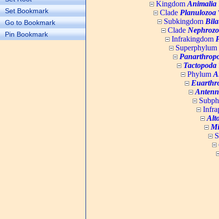
Kingdom
Animalia
Set Bookmark
Clade
Planulozoa
W
Subkingdom
Bila
Go to Bookmark
Clade
Nephrozo
Pin Bookmark
Infrakingdom
Superphylum
Panarthrop
Tactopoda
Phylum
A
Euarthr
Antenn
Subp
Infr
Alt
Mi
S