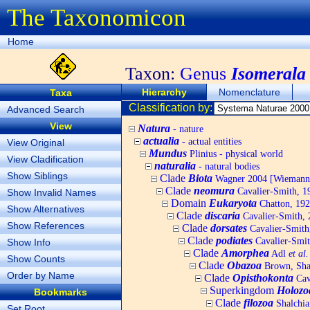
The Taxonomicon
Home
Taxon:
Genus
Isomerala
Hierarchy
Nomenclature
Taxa
Classification by:
Advanced Search
View
Natura
- nature
actualia
- actual entities
View Original
Mundus
Plinius - physical world
View Cladification
naturalia
- natural bodies
Show Siblings
Clade
Biota
Wagner 2004 [Wiemann, 
Clade
neomura
Cavalier-Smith, 1
Show Invalid Names
Domain
Eukaryota
Chatton, 192
Show Alternatives
Clade
discaria
Cavalier-Smith, 
Show References
Clade
dorsates
Cavalier-Smith
Clade
podiates
Cavalier-Smit
Show Info
Clade
Amorphea
Adl
et al.
Show Counts
Clade
Obazoa
Brown, Shar
Order by Name
Clade
Opisthokonta
Cav
Superkingdom
Holozo
Bookmarks
Clade
filozoa
Shalchia
Set Root