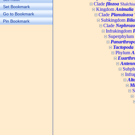
Clade
filozoa
Shalchia
Set Bookmark
Kingdom
Animalia
Go to Bookmark
Clade
Planulozoa
W
Subkingdom
Bila
Pin Bookmark
Clade
Nephrozo
Infrakingdom
Superphylum
Panarthrop
Tactopoda
Phylum
A
Euarthr
Antenn
Subp
Infr
Alt
Mi
S