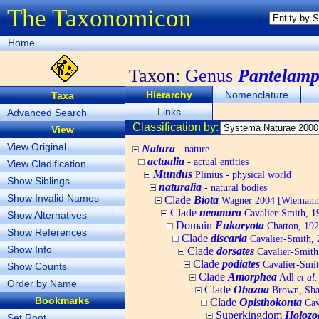
The Taxonomicon
Home
Taxon:
Genus
Pantelamp
Hierarchy
Nomenclature
Taxa
Links
Advanced Search
Classification by:
View
View Original
Natura
- nature
actualia
- actual entities
View Cladification
Mundus
Plinius - physical world
Show Siblings
naturalia
- natural bodies
Show Invalid Names
Clade
Biota
Wagner 2004 [Wiemann, 
Clade
neomura
Cavalier-Smith, 1
Show Alternatives
Domain
Eukaryota
Chatton, 192
Show References
Clade
discaria
Cavalier-Smith, 
Show Info
Clade
dorsates
Cavalier-Smith
Clade
podiates
Cavalier-Smit
Show Counts
Clade
Amorphea
Adl
et al.
Order by Name
Clade
Obazoa
Brown, Shar
Bookmarks
Clade
Opisthokonta
Cav
Superkingdom
Holozo
Set Root