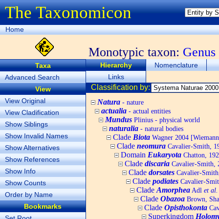
The Taxonomicon
Home
Monotypic taxon:
Genus
Hierarchy
Nomenclature
Taxa
Links
Advanced Search
Classification by:
View
View Original
Natura
- nature
actualia
- actual entities
View Cladification
Mundus
Plinius - physical world
Show Siblings
naturalia
- natural bodies
Show Invalid Names
Clade
Biota
Wagner 2004 [Wiemann, 
Clade
neomura
Cavalier-Smith, 1
Show Alternatives
Domain
Eukaryota
Chatton, 192
Show References
Clade
discaria
Cavalier-Smith, 
Show Info
Clade
dorsates
Cavalier-Smith
Clade
podiates
Cavalier-Smit
Show Counts
Clade
Amorphea
Adl
et al.
Order by Name
Clade
Obazoa
Brown, Shar
Bookmarks
Clade
Opisthokonta
Cav
Superkingdom
Holomy
Set Root