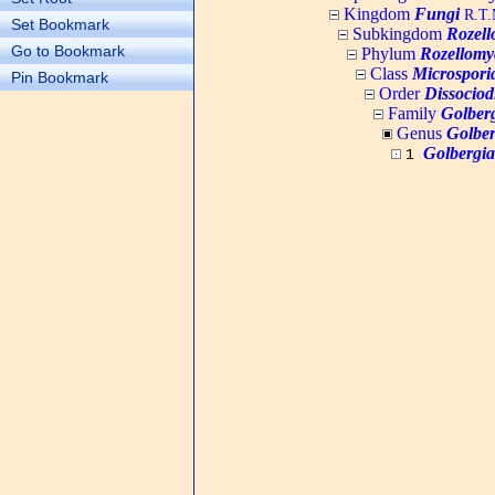
Kingdom
Fungi
R.T.M
Set Bookmark
Subkingdom
Rozell
Go to Bookmark
Phylum
Rozellomy
Class
Microspori
Pin Bookmark
Order
Dissociod
Family
Golberg
Genus
Golber
Golbergia
1