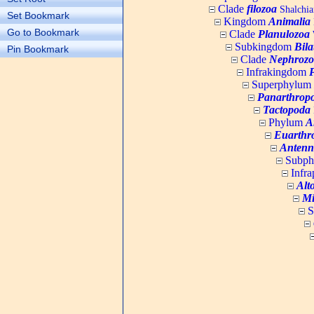
Clade
filozoa
Shalchia
Set Bookmark
Kingdom
Animalia
Go to Bookmark
Clade
Planulozoa
W
Subkingdom
Bila
Pin Bookmark
Clade
Nephrozo
Infrakingdom
Superphylum
Panarthrop
Tactopoda
Phylum
A
Euarthr
Antenn
Subp
Infr
Alt
Mi
S