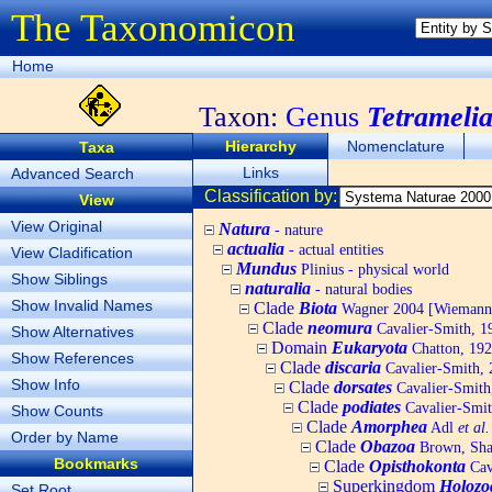
The Taxonomicon
Home
Taxon:
Genus
Tetrameli
Hierarchy
Nomenclature
Taxa
Links
Advanced Search
Classification by:
View
View Original
Natura
- nature
actualia
- actual entities
View Cladification
Mundus
Plinius - physical world
Show Siblings
naturalia
- natural bodies
Show Invalid Names
Clade
Biota
Wagner 2004 [Wiemann, 
Clade
neomura
Cavalier-Smith, 1
Show Alternatives
Domain
Eukaryota
Chatton, 192
Show References
Clade
discaria
Cavalier-Smith, 
Show Info
Clade
dorsates
Cavalier-Smith
Clade
podiates
Cavalier-Smit
Show Counts
Clade
Amorphea
Adl
et al.
Order by Name
Clade
Obazoa
Brown, Shar
Bookmarks
Clade
Opisthokonta
Cav
Superkingdom
Holozo
Set Root