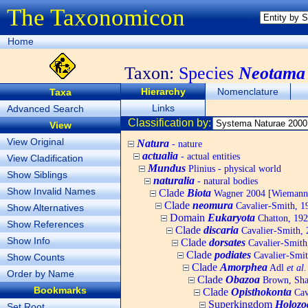
The Taxonomicon
Home
Taxon:
Species
Neotama 
Hierarchy
Nomenclature
Taxa
Links
Advanced Search
Classification by:
View
View Original
Natura
- nature
actualia
- actual entities
View Cladification
Mundus
Plinius - physical world
Show Siblings
naturalia
- natural bodies
Show Invalid Names
Clade
Biota
Wagner 2004 [Wiemann, 
Clade
neomura
Cavalier-Smith, 1
Show Alternatives
Domain
Eukaryota
Chatton, 192
Show References
Clade
discaria
Cavalier-Smith, 
Show Info
Clade
dorsates
Cavalier-Smith
Clade
podiates
Cavalier-Smit
Show Counts
Clade
Amorphea
Adl
et al.
Order by Name
Clade
Obazoa
Brown, Shar
Bookmarks
Clade
Opisthokonta
Cav
Superkingdom
Holozo
Set Root