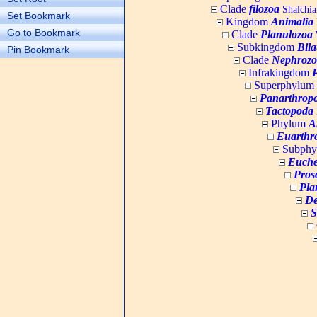
Clade
filozoa
Shalchia
Set Bookmark
Kingdom
Animalia
Go to Bookmark
Clade
Planulozoa
W
Subkingdom
Bila
Pin Bookmark
Clade
Nephrozo
Infrakingdom
Superphylum
Panarthrop
Tactopoda
Phylum
A
Euarthr
Subph
Euche
Pros
Pla
De
S