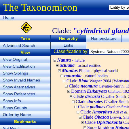
The Taxonomicon
Home
Clade:
"
cylindrical glan
Hierarchy
Nomenclature
Taxa
Links
Advanced Search
Classification by:
View
View Original
Natura
- nature
actualia
- actual entities
View Cladification
Mundus
Plinius - physical world
Show Siblings
naturalia
- natural bodies
Show Invalid Names
Clade
Biota
Wagner 2004 [Wiemann, 
Clade
neomura
Cavalier-Smith, 1
Show Alternatives
Domain
Eukaryota
Chatton, 192
Show References
Clade
discaria
Cavalier-Smith, 
Show Info
Clade
dorsates
Cavalier-Smith
Clade
podiates
Cavalier-Smit
Show Counts
Clade
Amorphea
Adl
et al.
Order by Name
Clade
Obazoa
Brown, Shar
Bookmarks
Clade
Opisthokonta
Cav
Superkingdom
Holozo
Set Root