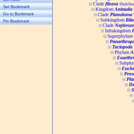
Clade
filozoa
Shalchia
Set Bookmark
Kingdom
Animalia
Go to Bookmark
Clade
Planulozoa
W
Subkingdom
Bila
Pin Bookmark
Clade
Nephrozo
Infrakingdom
Superphylum
Panarthrop
Tactopoda
Phylum
A
Euarthr
Subph
Euche
Pros
Pla
De
S