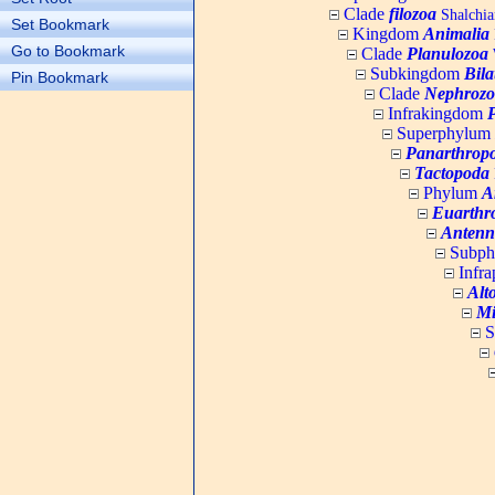
Clade
filozoa
Shalchia
Set Bookmark
Kingdom
Animalia
Go to Bookmark
Clade
Planulozoa
W
Subkingdom
Bila
Pin Bookmark
Clade
Nephrozo
Infrakingdom
Superphylum
Panarthrop
Tactopoda
Phylum
A
Euarthr
Antenn
Subp
Infr
Alt
Mi
S