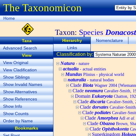
The Taxonomicon
Home
Taxon:
Species
Donacosto
Hierarchy
Nomenclature
Taxa
Links
Advanced Search
Classification by:
View
View Original
Natura
- nature
actualia
- actual entities
View Cladification
Mundus
Plinius - physical world
Show Siblings
naturalia
- natural bodies
Show Invalid Names
Clade
Biota
Wagner 2004 [Wiemann, 
Clade
neomura
Cavalier-Smith, 1
Show Alternatives
Domain
Eukaryota
Chatton, 192
Show References
Clade
discaria
Cavalier-Smith, 
Show Info
Clade
dorsates
Cavalier-Smith
Clade
podiates
Cavalier-Smit
Show Counts
Clade
Amorphea
Adl
et al.
Order by Name
Clade
Obazoa
Brown, Shar
Bookmarks
Clade
Opisthokonta
Cav
Superkingdom
Holozo
Set Root