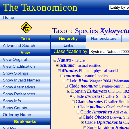
The Taxonomicon
Home
Taxon:
Species
Xyloryct
Hierarchy
Nomenclature
Taxa
Links
Advanced Search
Classification by:
View
View Original
Natura
- nature
actualia
- actual entities
View Cladification
Mundus
Plinius - physical world
Show Siblings
naturalia
- natural bodies
Show Invalid Names
Clade
Biota
Wagner 2004 [Wiemann, 
Clade
neomura
Cavalier-Smith, 1
Show Alternatives
Domain
Eukaryota
Chatton, 192
Show References
Clade
discaria
Cavalier-Smith, 
Show Info
Clade
dorsates
Cavalier-Smith
Clade
podiates
Cavalier-Smit
Show Counts
Clade
Amorphea
Adl
et al.
Order by Name
Clade
Obazoa
Brown, Shar
Bookmarks
Clade
Opisthokonta
Cav
Superkingdom
Holozo
Set Root