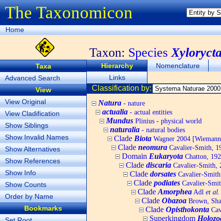
The Taxonomicon
Home
Taxon:
Species
Xyloryct
Hierarchy
Nomenclature
Taxa
Links
Advanced Search
Classification by:
View
View Original
Natura
- nature
actualia
- actual entities
View Cladification
Mundus
Plinius - physical world
Show Siblings
naturalia
- natural bodies
Show Invalid Names
Clade
Biota
Wagner 2004 [Wiemann, 
Clade
neomura
Cavalier-Smith, 1
Show Alternatives
Domain
Eukaryota
Chatton, 192
Show References
Clade
discaria
Cavalier-Smith, 
Show Info
Clade
dorsates
Cavalier-Smith
Clade
podiates
Cavalier-Smit
Show Counts
Clade
Amorphea
Adl
et al.
Order by Name
Clade
Obazoa
Brown, Shar
Bookmarks
Clade
Opisthokonta
Cav
Superkingdom
Holozo
Set Root