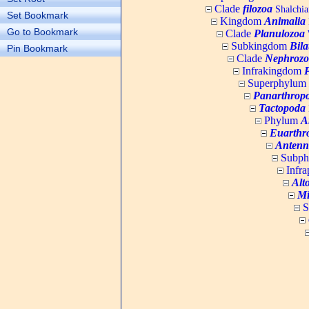
Clade
filozoa
Shalchia
Set Bookmark
Kingdom
Animalia
Go to Bookmark
Clade
Planulozoa
W
Subkingdom
Bila
Pin Bookmark
Clade
Nephrozo
Infrakingdom
Superphylum
Panarthrop
Tactopoda
Phylum
A
Euarthr
Antenn
Subp
Infr
Alt
Mi
S