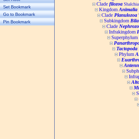
Clade
filozoa
Shalchia
Set Bookmark
Kingdom
Animalia
Go to Bookmark
Clade
Planulozoa
W
Subkingdom
Bila
Pin Bookmark
Clade
Nephrozo
Infrakingdom
Superphylum
Panarthrop
Tactopoda
Phylum
A
Euarthr
Antenn
Subp
Infr
Alt
Mi
S