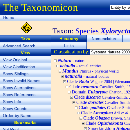
The Taxonomicon
Home
Taxon:
Species
Xyloryct
Hierarchy
Nomenclature
Taxa
Links
Advanced Search
Classification by:
View
View Original
Natura
- nature
actualia
- actual entities
View Cladification
Mundus
Plinius - physical world
Show Siblings
naturalia
- natural bodies
Show Invalid Names
Clade
Biota
Wagner 2004 [Wiemann, 
Clade
neomura
Cavalier-Smith, 1
Show Alternatives
Domain
Eukaryota
Chatton, 192
Show References
Clade
discaria
Cavalier-Smith, 
Show Info
Clade
dorsates
Cavalier-Smith
Clade
podiates
Cavalier-Smit
Show Counts
Clade
Amorphea
Adl
et al.
Order by Name
Clade
Obazoa
Brown, Shar
Bookmarks
Clade
Opisthokonta
Cav
Superkingdom
Holozo
Set Root