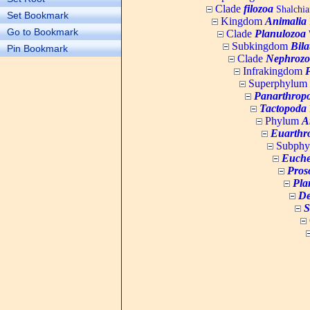
Clade
filozoa
Shalchia
Set Bookmark
Kingdom
Animalia
Go to Bookmark
Clade
Planulozoa
W
Subkingdom
Bila
Pin Bookmark
Clade
Nephrozo
Infrakingdom
Superphylum
Panarthrop
Tactopoda
Phylum
A
Euarthr
Subph
Euche
Pros
Pla
De
S