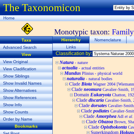
The Taxonomicon
Home
Monotypic taxon:
Family
Hierarchy
Nomenclature
Taxa
Links
Advanced Search
Classification by:
View
View Original
Natura
- nature
actualia
- actual entities
View Cladification
Mundus
Plinius - physical world
Show Siblings
naturalia
- natural bodies
Show Invalid Names
Clade
Biota
Wagner 2004 [Wiemann, 
Clade
neomura
Cavalier-Smith, 1
Show Alternatives
Domain
Eukaryota
Chatton, 192
Show References
Clade
discaria
Cavalier-Smith, 
Show Info
Clade
dorsates
Cavalier-Smith
Clade
podiates
Cavalier-Smit
Show Counts
Clade
Amorphea
Adl
et al.
Order by Name
Clade
Obazoa
Brown, Shar
Bookmarks
Clade
Opisthokonta
Cav
Superkingdom
Holozo
Set Root