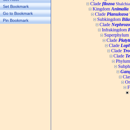
Clade
filozoa
Shalchia
Set Bookmark
Kingdom
Animalia
Go to Bookmark
Clade
Planulozoa
W
Subkingdom
Bila
Pin Bookmark
Clade
Nephrozo
Infrakingdom
Superphylum
Clade
Platy
Clade
Loph
Clade
Tro
Clade
Te
Phylu
Subp
Gang
Cla
Or
F