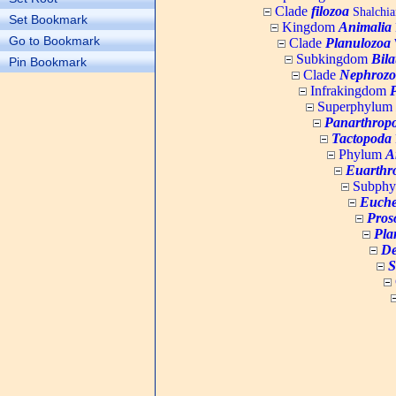
Clade
filozoa
Shalchia
Set Bookmark
Kingdom
Animalia
Go to Bookmark
Clade
Planulozoa
W
Subkingdom
Bila
Pin Bookmark
Clade
Nephrozo
Infrakingdom
Superphylum
Panarthrop
Tactopoda
Phylum
A
Euarthr
Subph
Euche
Pros
Pla
De
S