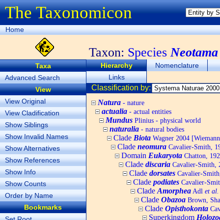
The Taxonomicon
Home
Taxon:
Species
Neotama 
Hierarchy
Nomenclature
Taxa
Links
Advanced Search
Classification by:
View
View Original
Natura
- nature
actualia
- actual entities
View Cladification
Mundus
Plinius - physical world
Show Siblings
naturalia
- natural bodies
Show Invalid Names
Clade
Biota
Wagner 2004 [Wiemann, 
Clade
neomura
Cavalier-Smith, 1
Show Alternatives
Domain
Eukaryota
Chatton, 192
Show References
Clade
discaria
Cavalier-Smith, 
Show Info
Clade
dorsates
Cavalier-Smith
Clade
podiates
Cavalier-Smit
Show Counts
Clade
Amorphea
Adl
et al.
Order by Name
Clade
Obazoa
Brown, Shar
Bookmarks
Clade
Opisthokonta
Cav
Superkingdom
Holozo
Set Root