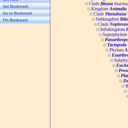
Clade
filozoa
Shalchia
Set Bookmark
Kingdom
Animalia
Go to Bookmark
Clade
Planulozoa
W
Subkingdom
Bila
Pin Bookmark
Clade
Nephrozo
Infrakingdom
Superphylum
Panarthrop
Tactopoda
Phylum
A
Euarthr
Subph
Euche
Pros
Pla
De
S