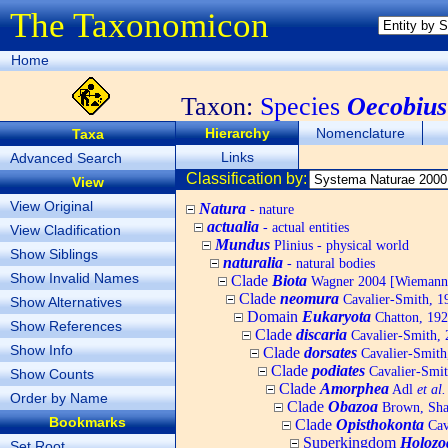
The Taxonomicon
Home
Taxon:
Species
Oecobius 
Hierarchy
Nomenclature
Taxa
Links
Advanced Search
Classification by:
View
View Original
Natura
- nature
actualia
- actual entities
View Cladification
Mundus
Plinius - physical world
Show Siblings
naturalia
- natural bodies
Show Invalid Names
Clade
Biota
Wagner 2004 [Wiemann, 
Clade
neomura
Cavalier-Smith, 1
Show Alternatives
Domain
Eukaryota
Chatton, 192
Show References
Clade
discaria
Cavalier-Smith, 
Show Info
Clade
dorsates
Cavalier-Smith
Clade
podiates
Cavalier-Smit
Show Counts
Clade
Amorphea
Adl
et al.
Order by Name
Clade
Obazoa
Brown, Shar
Bookmarks
Clade
Opisthokonta
Cav
Superkingdom
Holozo
Set Root