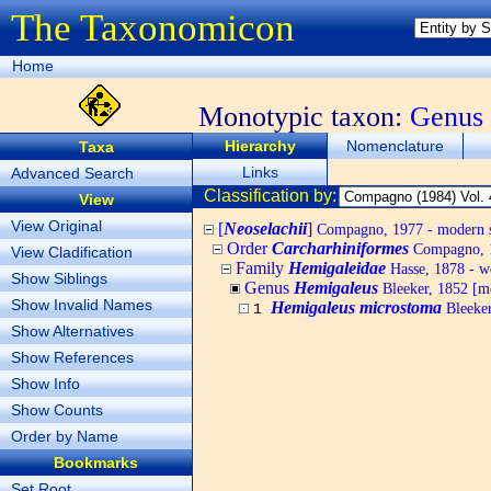
The Taxonomicon
Home
Monotypic taxon:
Genus
Hierarchy
Nomenclature
Taxa
Links
Advanced Search
Classification by:
View
View Original
[
Neoselachii
]
Compagno, 1977 - modern s
Order
Carcharhiniformes
Compagno, 1
View Cladification
Family
Hemigaleidae
Hasse, 1878 - we
Show Siblings
Genus
Hemigaleus
Bleeker, 1852 [m
Show Invalid Names
Hemigaleus microstoma
Bleeker
1
Show Alternatives
Show References
Show Info
Show Counts
Order by Name
Bookmarks
Set Root