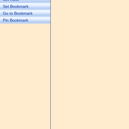
Set Bookmark
Go to Bookmark
Pin Bookmark