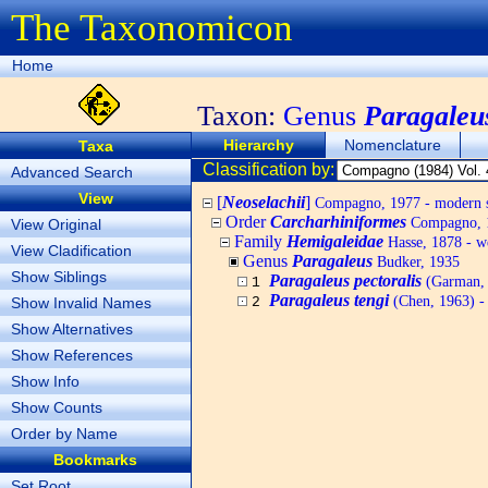
The Taxonomicon
Home
Taxon:
Genus
Paragaleu
Hierarchy
Nomenclature
Taxa
Classification by:
Advanced Search
View
[
Neoselachii
]
Compagno, 1977 - modern s
Order
Carcharhiniformes
Compagno, 1
View Original
Family
Hemigaleidae
Hasse, 1878 - we
View Cladification
Genus
Paragaleus
Budker, 1935
Show Siblings
Paragaleus pectoralis
(Garman, 1
1
Paragaleus tengi
(Chen, 1963) - 
Show Invalid Names
2
Show Alternatives
Show References
Show Info
Show Counts
Order by Name
Bookmarks
Set Root