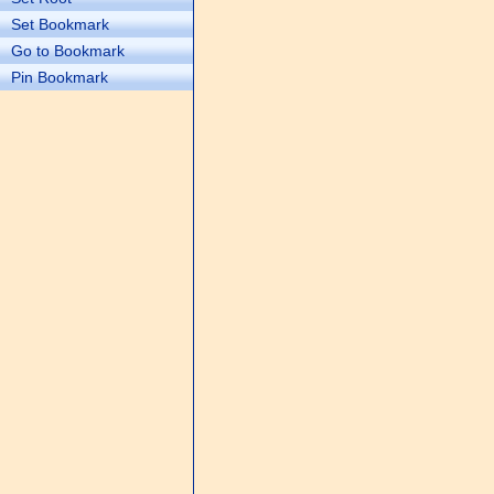
Set Bookmark
Go to Bookmark
Pin Bookmark