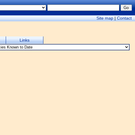
Site map
|
Contact
Links