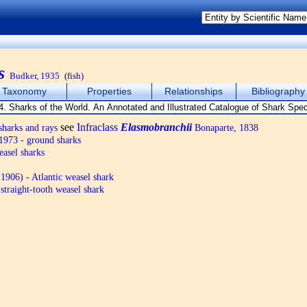
s
Budker, 1935
(fish)
Taxonomy
Properties
Relationships
Bibliography
see
Infraclass
Elasmobranchii
harks and rays
Bonaparte, 1838
973 - ground sharks
asel sharks
906) - Atlantic weasel shark
straight-tooth weasel shark