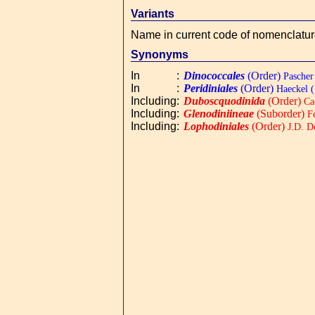
Variants
Name in current code of nomenclatu
Synonyms
In
:
Dinococcales
(Order)
Pascher
In
:
Peridiniales
(Order)
Haeckel (
Including
:
Duboscquodinida
(Order)
Ca
Including
:
Glenodiniineae
(Suborder)
Fe
Including
:
Lophodiniales
(Order)
J.D. D