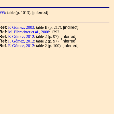
995
: table (p. 1013).
[inferred]
Ref:
F. Gómez, 2003
: table II (p. 217).
[indirect]
Ref:
M. Elbrächter et al., 2008
: 1292.
Ref:
F. Gómez, 2012
: table 2 (p. 97).
[inferred]
Ref:
F. Gómez, 2012
: table 2 (p. 97).
[inferred]
Ref:
F. Gómez, 2012
: table 2 (p. 100).
[inferred]