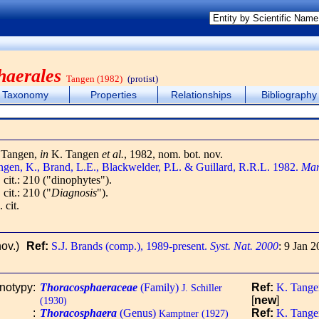
haerales
Tangen (1982)
(protist)
Taxonomy
Properties
Relationships
Bibliography
 Tangen,
in
K. Tangen
et al.
, 1982, nom. bot. nov.
ngen, K., Brand, L.E., Blackwelder, P.L. & Guillard, R.R.L. 1982.
Mar
 cit.: 210 ("dinophytes").
 cit.: 210 ("
Diagnosis
").
. cit.
ov.)
Ref:
S.J. Brands (comp.), 1989-present.
Syst. Nat. 2000
: 9 Jan 2
onotypy
:
Thoracosphaeraceae
(Family)
Ref:
K. Tangen
J. Schiller
[
new
]
(1930)
:
Thoracosphaera
(Genus)
Ref:
K. Tangen
Kamptner (1927)