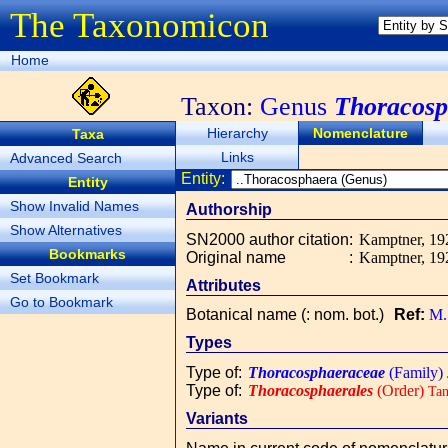
The Taxonomicon
Home
Taxon:
Genus
Thoracosp
Hierarchy
Nomenclature
Taxa
Links
Advanced Search
Entity:
Entity
Show Invalid Names
Authorship
Show Alternatives
SN2000 author citation
:
Kamptner, 192
Bookmarks
Original name
:
Kamptner, 192
Set Bookmark
Attributes
Go to Bookmark
Botanical name (: nom. bot.)
Ref:
M.
Types
Type of
:
Thoracosphaeraceae
(Family)
Type of
:
Thoracosphaerales
(Order)
Tan
Variants