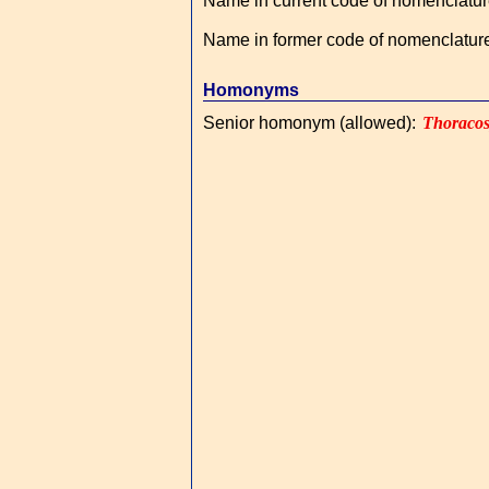
Name in current code of nomenclatu
Name in former code of nomenclatur
Homonyms
Senior homonym (allowed)
:
Thoraco