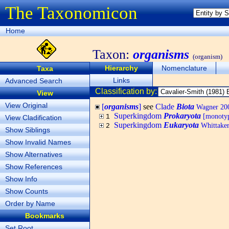
The Taxonomicon
Home
Taxon:
organisms
(organism)
Hierarchy
Nomenclature
Taxa
Links
Advanced Search
Classification by:
View
View Original
[
organisms
]
see
Clade
Biota
Wagner 200
Superkingdom
Prokaryota
[monotyp
1
View Cladification
Superkingdom
Eukaryota
Whittaker
2
Show Siblings
Show Invalid Names
Show Alternatives
Show References
Show Info
Show Counts
Order by Name
Bookmarks
Set Root