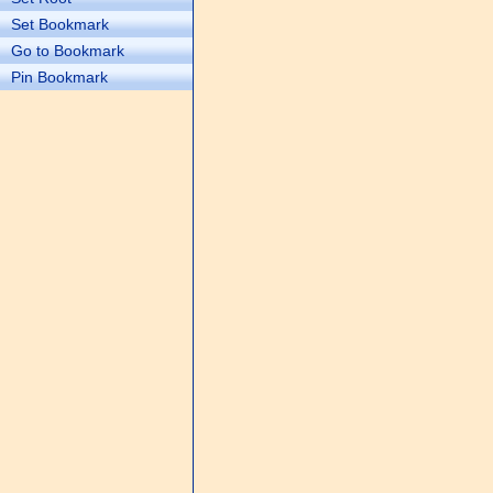
Set Bookmark
Go to Bookmark
Pin Bookmark