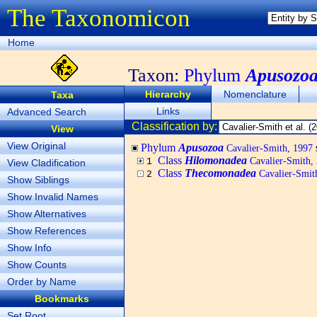
The Taxonomicon
Home
Taxon:
Phylum
Apusozo
Hierarchy
Nomenclature
Taxa
Links
Advanced Search
Classification by:
View
View Original
Phylum
Apusozoa
Cavalier-Smith, 1997
Class
Hilomonadea
Cavalier-Smith,
1
View Cladification
Class
Thecomonadea
Cavalier-Smit
2
Show Siblings
Show Invalid Names
Show Alternatives
Show References
Show Info
Show Counts
Order by Name
Bookmarks
Set Root