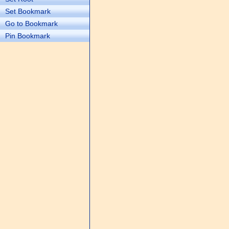
Set Bookmark
Go to Bookmark
Pin Bookmark