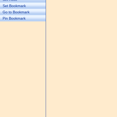
Set Bookmark
Go to Bookmark
Pin Bookmark