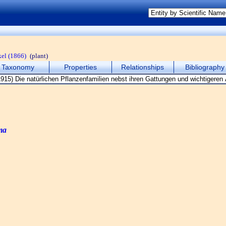
el (1866)
(plant)
Taxonomy
Properties
Relationships
Bibliography
ma