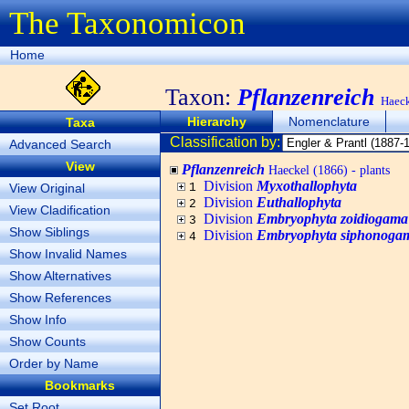
The Taxonomicon
Home
Taxon:
Pflanzenreich
Haeck
Hierarchy
Nomenclature
Taxa
Classification by:
Advanced Search
View
Pflanzenreich
Haeckel (1866) - plants
Division
Myxothallophyta
View Original
1
Division
Euthallophyta
2
View Cladification
Division
Embryophyta zoidiogama
3
Show Siblings
Division
Embryophyta siphonoga
4
Show Invalid Names
Show Alternatives
Show References
Show Info
Show Counts
Order by Name
Bookmarks
Set Root