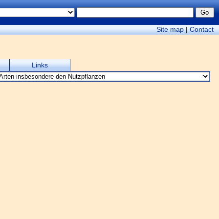
Site map
|
Contact
Links