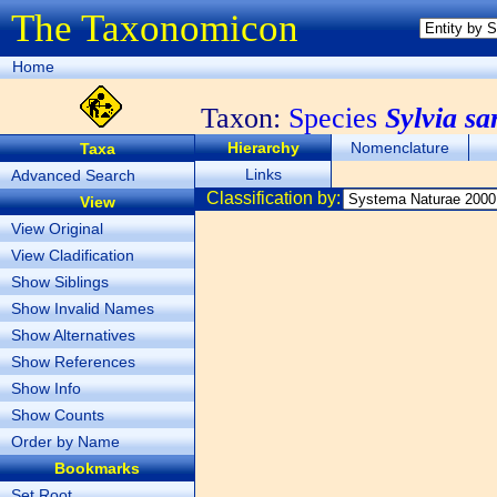
The Taxonomicon
Home
Taxon:
Species
Sylvia sa
Hierarchy
Nomenclature
Taxa
Links
Advanced Search
Classification by:
View
View Original
View Cladification
Show Siblings
Show Invalid Names
Show Alternatives
Show References
Show Info
Show Counts
Order by Name
Bookmarks
Set Root