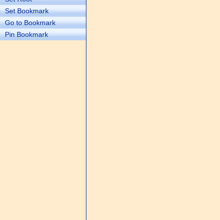
Set Bookmark
Go to Bookmark
Pin Bookmark