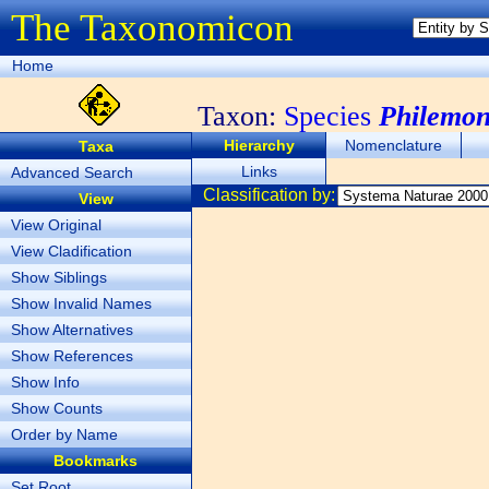
The Taxonomicon
Home
Taxon:
Species
Philemon
Hierarchy
Nomenclature
Taxa
Links
Advanced Search
Classification by:
View
View Original
View Cladification
Show Siblings
Show Invalid Names
Show Alternatives
Show References
Show Info
Show Counts
Order by Name
Bookmarks
Set Root