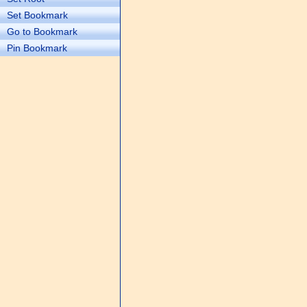
Set Bookmark
Go to Bookmark
Pin Bookmark