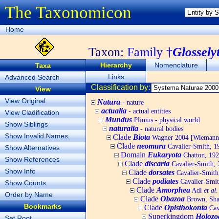
The Taxonomicon
Home
Taxon:
Family †
Glossely
Hierarchy
Nomenclature
Taxa
Links
Advanced Search
Classification by:
View
View Original
Natura
- nature
actualia
- actual entities
View Cladification
Mundus
Plinius - physical world
Show Siblings
naturalia
- natural bodies
Show Invalid Names
Clade
Biota
Wagner 2004 [Wiemann, 
Clade
neomura
Cavalier-Smith, 1
Show Alternatives
Domain
Eukaryota
Chatton, 192
Show References
Clade
discaria
Cavalier-Smith, 
Show Info
Clade
dorsates
Cavalier-Smith
Clade
podiates
Cavalier-Smit
Show Counts
Clade
Amorphea
Adl
et al.
Order by Name
Clade
Obazoa
Brown, Shar
Bookmarks
Clade
Opisthokonta
Cav
Superkingdom
Holozo
Set Root