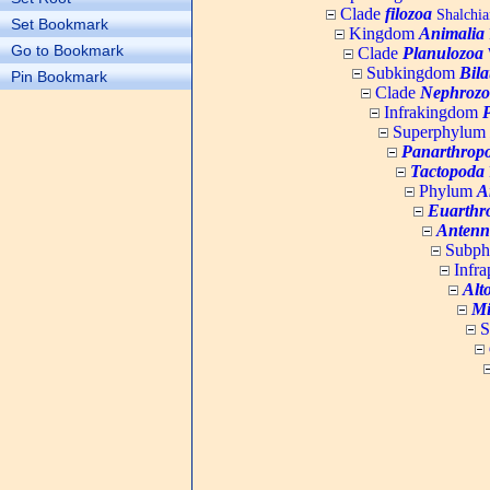
Clade
filozoa
Shalchia
Set Bookmark
Kingdom
Animalia
Go to Bookmark
Clade
Planulozoa
W
Subkingdom
Bila
Pin Bookmark
Clade
Nephrozo
Infrakingdom
Superphylum
Panarthrop
Tactopoda
Phylum
A
Euarthr
Antenn
Subp
Infr
Alt
Mi
S