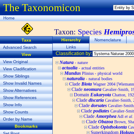
The Taxonomicon
Home
Taxon:
Species
Hemipros
Hierarchy
Nomenclature
Taxa
Links
Advanced Search
Classification by:
View
View Original
Natura
- nature
actualia
- actual entities
View Cladification
Mundus
Plinius - physical world
Show Siblings
naturalia
- natural bodies
Show Invalid Names
Clade
Biota
Wagner 2004 [Wiemann, 
Clade
neomura
Cavalier-Smith, 1
Show Alternatives
Domain
Eukaryota
Chatton, 192
Show References
Clade
discaria
Cavalier-Smith, 
Show Info
Clade
dorsates
Cavalier-Smith
Clade
podiates
Cavalier-Smit
Show Counts
Clade
Amorphea
Adl
et al.
Order by Name
Clade
Obazoa
Brown, Shar
Bookmarks
Clade
Opisthokonta
Cav
Superkingdom
Holozo
Set Root