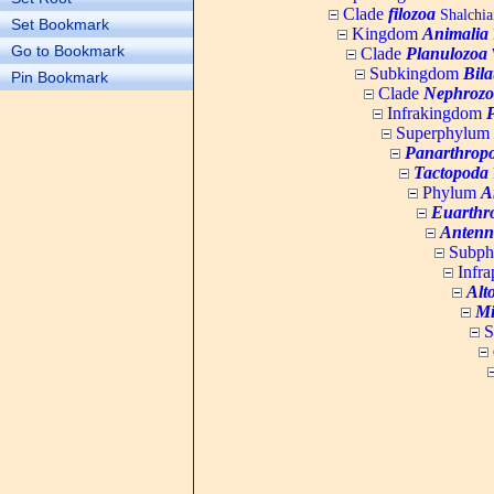
Clade
filozoa
Shalchia
Set Bookmark
Kingdom
Animalia
Go to Bookmark
Clade
Planulozoa
W
Subkingdom
Bila
Pin Bookmark
Clade
Nephrozo
Infrakingdom
Superphylum
Panarthrop
Tactopoda
Phylum
A
Euarthr
Antenn
Subp
Infr
Alt
Mi
S