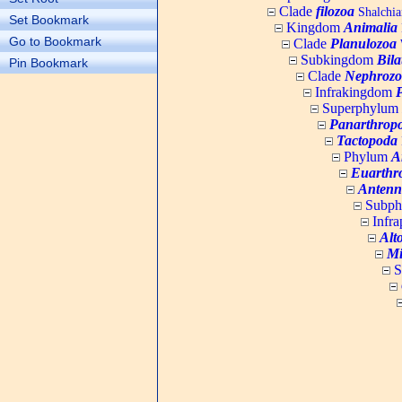
Clade
filozoa
Shalchia
Set Bookmark
Kingdom
Animalia
Go to Bookmark
Clade
Planulozoa
W
Subkingdom
Bila
Pin Bookmark
Clade
Nephrozo
Infrakingdom
Superphylum
Panarthrop
Tactopoda
Phylum
A
Euarthr
Antenn
Subp
Infr
Alt
Mi
S