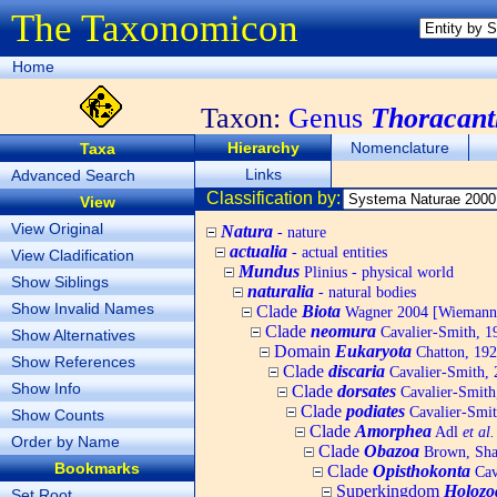
The Taxonomicon
Home
Taxon:
Genus
Thoracant
Hierarchy
Nomenclature
Taxa
Links
Advanced Search
Classification by:
View
View Original
Natura
- nature
actualia
- actual entities
View Cladification
Mundus
Plinius - physical world
Show Siblings
naturalia
- natural bodies
Show Invalid Names
Clade
Biota
Wagner 2004 [Wiemann, 
Clade
neomura
Cavalier-Smith, 1
Show Alternatives
Domain
Eukaryota
Chatton, 192
Show References
Clade
discaria
Cavalier-Smith, 
Show Info
Clade
dorsates
Cavalier-Smith
Clade
podiates
Cavalier-Smit
Show Counts
Clade
Amorphea
Adl
et al.
Order by Name
Clade
Obazoa
Brown, Shar
Bookmarks
Clade
Opisthokonta
Cav
Superkingdom
Holozo
Set Root