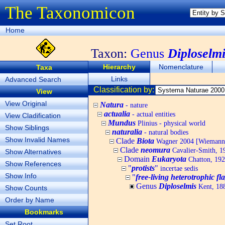
The Taxonomicon
Home
Taxon:
Genus
Diploselmi
Hierarchy
Nomenclature
Taxa
Links
Advanced Search
Classification by:
View
View Original
Natura
- nature
actualia
- actual entities
View Cladification
Mundus
Plinius - physical world
Show Siblings
naturalia
- natural bodies
Show Invalid Names
Clade
Biota
Wagner 2004 [Wiemann, 
Clade
neomura
Cavalier-Smith, 1
Show Alternatives
Domain
Eukaryota
Chatton, 192
Show References
"
protists
"
incertae sedis
Show Info
"
free-living heterotrophic fla
Genus
Diploselmis
Kent, 18
Show Counts
Order by Name
Bookmarks
Set Root