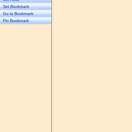
Set Bookmark
Go to Bookmark
Pin Bookmark