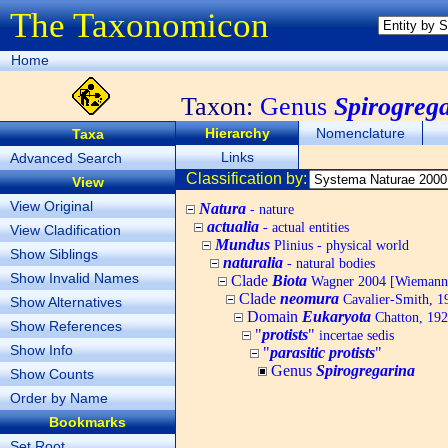
The Taxonomicon
Home
Taxon:
Genus
Spirogreg
Hierarchy
Nomenclature
Taxa
Links
Advanced Search
Classification by:
View
View Original
Natura
- nature
actualia
- actual entities
View Cladification
Mundus
Plinius - physical world
Show Siblings
naturalia
- natural bodies
Show Invalid Names
Clade
Biota
Wagner 2004 [Wiemann, 
Clade
neomura
Cavalier-Smith, 1
Show Alternatives
Domain
Eukaryota
Chatton, 192
Show References
"
protists
"
incertae sedis
Show Info
"
parasitic protists
"
Genus
Spirogregarina
Show Counts
Order by Name
Bookmarks
Set Root