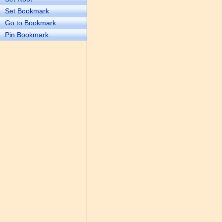
Set Bookmark
Go to Bookmark
Pin Bookmark