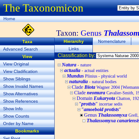
The Taxonomicon
Home
Taxon:
Genus
Thalasso
Hierarchy
Nomenclature
Taxa
Links
Advanced Search
Classification by:
View
View Original
Natura
- nature
actualia
- actual entities
View Cladification
Mundus
Plinius - physical world
Show Siblings
naturalia
- natural bodies
Show Invalid Names
Clade
Biota
Wagner 2004 [Wiemann, 
Clade
neomura
Cavalier-Smith, 1
Show Alternatives
Domain
Eukaryota
Chatton, 192
Show References
"
protists
"
incertae sedis
Show Info
"
amoeboid protists
"
Genus
Thalassomyxa
Grell,
Show Counts
Thalassomyxa canariensi
Order by Name
Bookmarks
Set Root