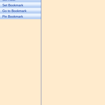
Set Bookmark
Go to Bookmark
Pin Bookmark