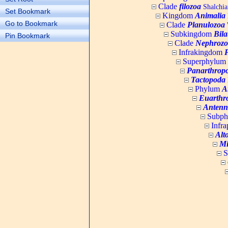
Clade
filozoa
Shalchia
Set Bookmark
Kingdom
Animalia
Go to Bookmark
Clade
Planulozoa
W
Subkingdom
Bila
Pin Bookmark
Clade
Nephrozo
Infrakingdom
Superphylum
Panarthrop
Tactopoda
Phylum
A
Euarthr
Antenn
Subp
Infr
Alt
Mi
S