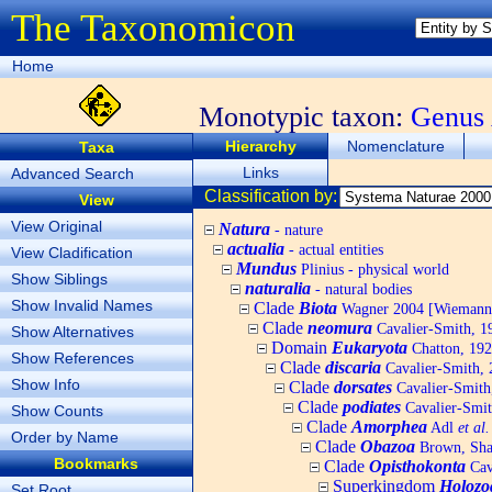
The Taxonomicon
Home
Monotypic taxon:
Genus
Hierarchy
Nomenclature
Taxa
Links
Advanced Search
Classification by:
View
View Original
Natura
- nature
actualia
- actual entities
View Cladification
Mundus
Plinius - physical world
Show Siblings
naturalia
- natural bodies
Show Invalid Names
Clade
Biota
Wagner 2004 [Wiemann, 
Clade
neomura
Cavalier-Smith, 1
Show Alternatives
Domain
Eukaryota
Chatton, 192
Show References
Clade
discaria
Cavalier-Smith, 
Show Info
Clade
dorsates
Cavalier-Smith
Clade
podiates
Cavalier-Smit
Show Counts
Clade
Amorphea
Adl
et al.
Order by Name
Clade
Obazoa
Brown, Shar
Bookmarks
Clade
Opisthokonta
Cav
Superkingdom
Holozo
Set Root