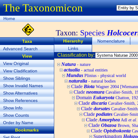
The Taxonomicon
Home
Taxon:
Species
Holcocer
Hierarchy
Nomenclature
Taxa
Links
Advanced Search
Classification by:
View
View Original
Natura
- nature
actualia
- actual entities
View Cladification
Mundus
Plinius - physical world
Show Siblings
naturalia
- natural bodies
Show Invalid Names
Clade
Biota
Wagner 2004 [Wiemann, 
Clade
neomura
Cavalier-Smith, 1
Show Alternatives
Domain
Eukaryota
Chatton, 192
Show References
Clade
discaria
Cavalier-Smith, 
Show Info
Clade
dorsates
Cavalier-Smith
Clade
podiates
Cavalier-Smit
Show Counts
Clade
Amorphea
Adl
et al.
Order by Name
Clade
Obazoa
Brown, Shar
Bookmarks
Clade
Opisthokonta
Cav
Superkingdom
Holozo
Set Root