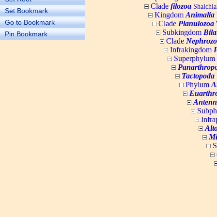
Clade
filozoa
Shalchia
Set Bookmark
Kingdom
Animalia
Go to Bookmark
Clade
Planulozoa
W
Subkingdom
Bila
Pin Bookmark
Clade
Nephrozo
Infrakingdom
Superphylum
Panarthrop
Tactopoda
Phylum
A
Euarthr
Antenn
Subp
Infr
Alt
Mi
S