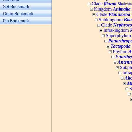
Clade
filozoa
Shalchia
Set Bookmark
Kingdom
Animalia
Go to Bookmark
Clade
Planulozoa
W
Subkingdom
Bila
Pin Bookmark
Clade
Nephrozo
Infrakingdom
Superphylum
Panarthrop
Tactopoda
Phylum
A
Euarthr
Antenn
Subp
Infr
Alt
Mi
S