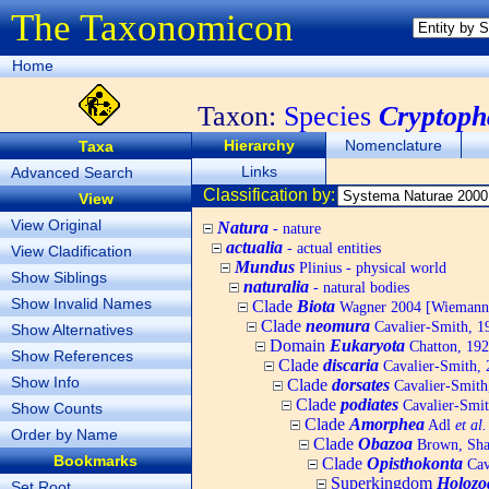
The Taxonomicon
Home
Taxon:
Species
Cryptoph
Hierarchy
Nomenclature
Taxa
Links
Advanced Search
Classification by:
View
View Original
Natura
- nature
actualia
- actual entities
View Cladification
Mundus
Plinius - physical world
Show Siblings
naturalia
- natural bodies
Show Invalid Names
Clade
Biota
Wagner 2004 [Wiemann, 
Clade
neomura
Cavalier-Smith, 1
Show Alternatives
Domain
Eukaryota
Chatton, 192
Show References
Clade
discaria
Cavalier-Smith, 
Show Info
Clade
dorsates
Cavalier-Smith
Clade
podiates
Cavalier-Smit
Show Counts
Clade
Amorphea
Adl
et al.
Order by Name
Clade
Obazoa
Brown, Shar
Bookmarks
Clade
Opisthokonta
Cav
Superkingdom
Holozo
Set Root